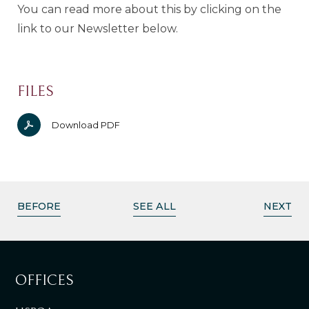
You can read more about this by clicking on the
link to our Newsletter below.
FILES
Download PDF
BEFORE
SEE ALL
NEXT
OFFICES