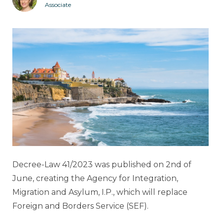
Associate
Decree-Law 41/2023 was published on 2nd of
June, creating the Agency for Integration,
Migration and Asylum, I.P., which will replace
Foreign and Borders Service (SEF).