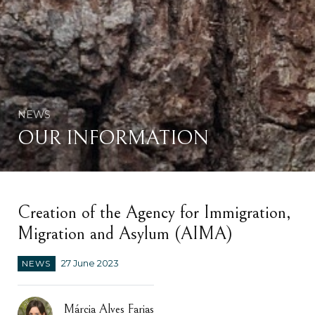
NEWS
OUR INFORMATION
Creation of the Agency for Immigration,
Migration and Asylum (AIMA)
NEWS
27 June 2023
Márcia Alves Farias