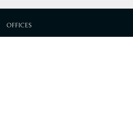
OFFICES
LISBOA
SEE DIRECTIONS
LOULÉ
SEE DIRECTIONS
+351 217 981 030
National landline call
info@tpalaw.pt
SIGN UP TO OUR NEWSLETTERS AND