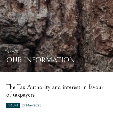
NEWS
OUR INFORMATION
The Tax Authority and interest in favour
of taxpayers
NEWS
27 May 2025