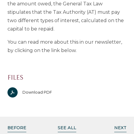
the amount owed, the General Tax Law
stipulates that the Tax Authority (AT) must pay
two different types of interest, calculated on the
capital to be repaid.
You can read more about this in our newsletter,
by clicking on the link below.
FILES
Download PDF
BEFORE
SEE ALL
NEXT