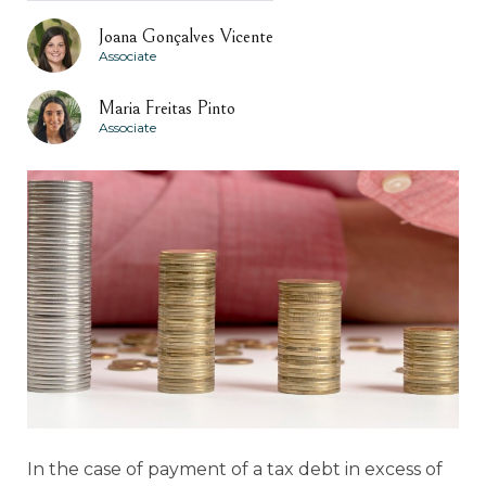
Joana Gonçalves Vicente
Associate
Maria Freitas Pinto
Associate
In the case of payment of a tax debt in excess of