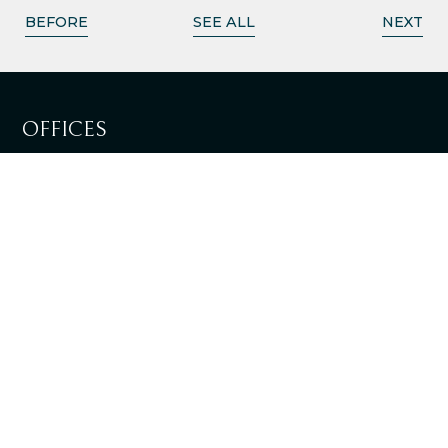
BEFORE
SEE ALL
NEXT
OFFICES
LISBOA
SEE DIRECTIONS
LOULÉ
SEE DIRECTIONS
+351 217 981 030
National landline call
info@tpalaw.pt