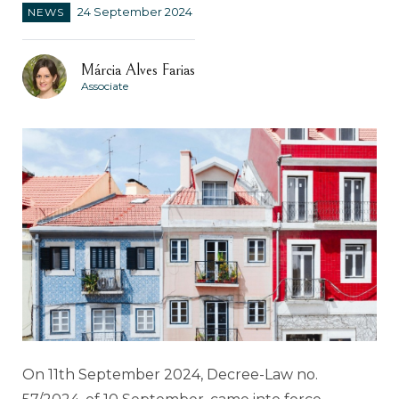
NEWS
24 September 2024
Márcia Alves Farias
Associate
On 11th September 2024, Decree-Law no.