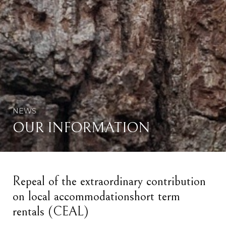
NEWS
OUR INFORMATION
Repeal of the extraordinary contribution
on local accommodationshort term
rentals (CEAL)