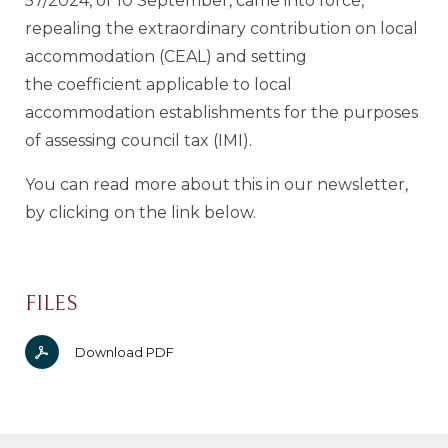
57/2024, of 10 September, came into force,
repealing the extraordinary contribution on local
accommodation (CEAL) and setting
the coefficient applicable to local
accommodation establishments for the purposes
of assessing council tax (IMI).
You can read more about this in our newsletter,
by clicking on the link below.
FILES
Download PDF