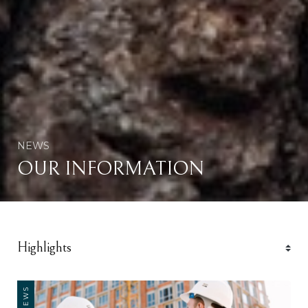
NEWS
OUR INFORMATION
NEWS