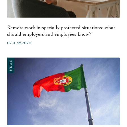
Remote work in specially protected situations: what
should employers and employees know?
02 June 2026
NEWS