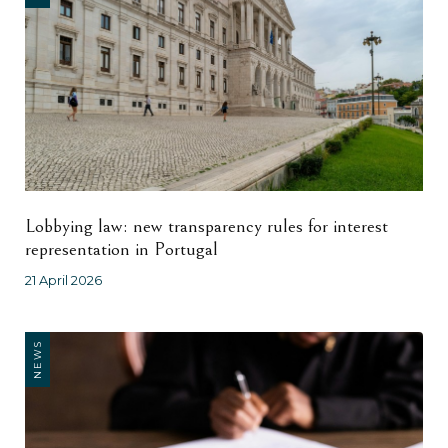
Lobbying law: new transparency rules for interest
representation in Portugal
21 April 2026
NEWS