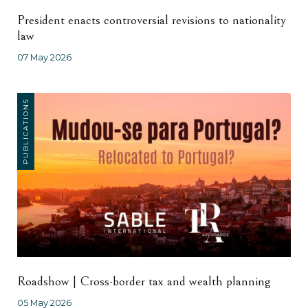
President enacts controversial revisions to nationality
law
07 May 2026
PUBLICATIONS
Roadshow | Cross-border tax and wealth planning
05 May 2026