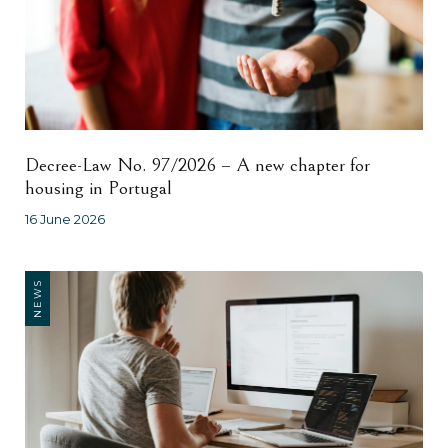
Decree-Law No. 97/2026 – A new chapter for
housing in Portugal
16 June 2026
NEWS