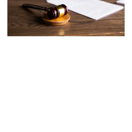
Child Support for Adult Children and the Age Limit
of 25: Mandatory Rule or Discretionary Provision?
07 April 2026
NEWS