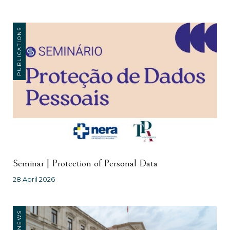
PUBLICATIONS
Seminar | Protection of Personal Data
28 April 2026
NEWS