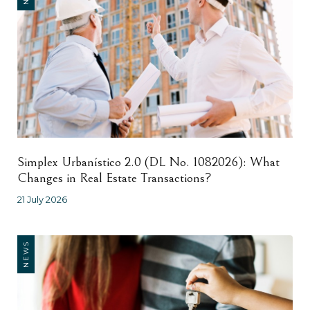
Simplex Urbanístico 2.0 (DL No. 1082026): What
Changes in Real Estate Transactions?
21 July 2026
NEWS